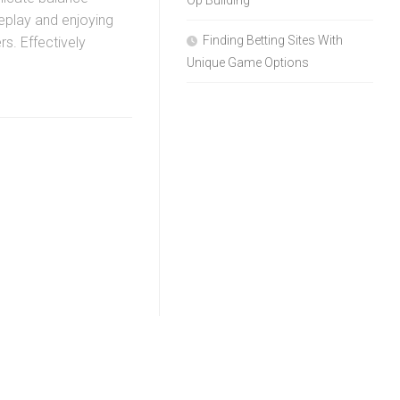
Op Building
play and enjoying
Finding Betting Sites With
rs. Effectively
Unique Game Options