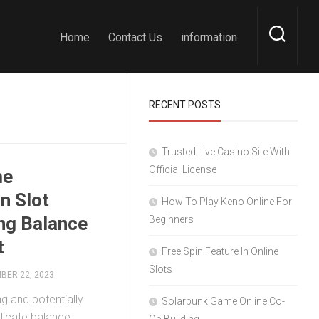
Home
Contact Us
information
RECENT POSTS
Trusted Live Casino Site With
Official License
me
n Slot
How To Play Keno Online For
ng Balance
Beginners
t
Free Spin Feature In Online
Slots
BER 22, 2023
ing and potentially
Solarpunk Game Online Co-
elicate balance