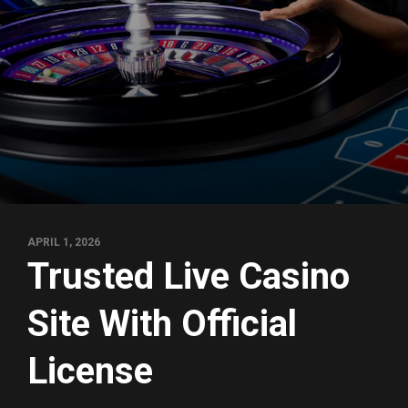
APRIL 1, 2026
Trusted Live Casino
Site With Official
License