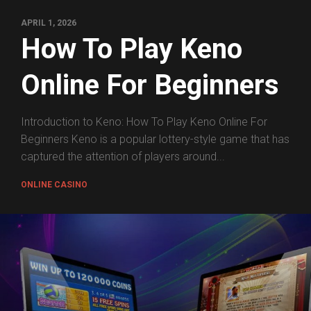
APRIL 1, 2026
How To Play Keno
Online For Beginners
Introduction to Keno: How To Play Keno Online For
Beginners Keno is a popular lottery-style game that has
captured the attention of players around...
ONLINE CASINO