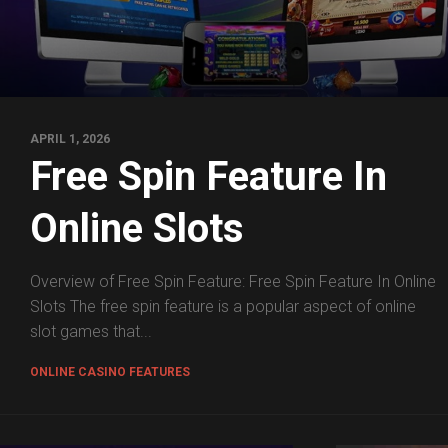
APRIL 1, 2026
Free Spin Feature In
Online Slots
Overview of Free Spin Feature: Free Spin Feature In Online
Slots The free spin feature is a popular aspect of online
slot games that...
ONLINE CASINO FEATURES