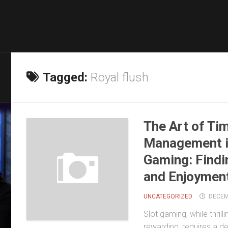
Tagged:
Royal flush
The Art of Ti
Management i
Gaming: Findi
and Enjoymen
UNCATEGORIZED
DECEM
Slot gaming, while thrill
rewarding, requires a d