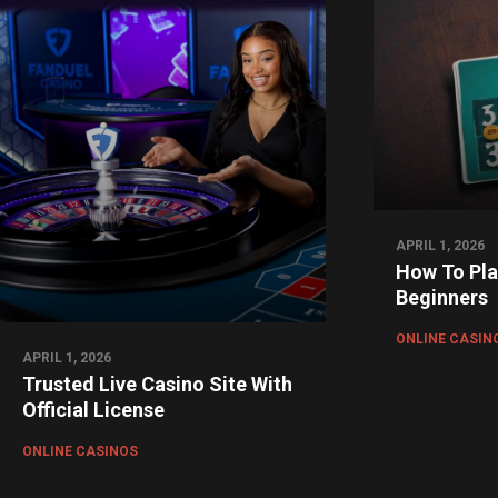
APRIL 1, 2026
How To Pla
Beginners
ONLINE CASIN
APRIL 1, 2026
Trusted Live Casino Site With
Official License
ONLINE CASINOS