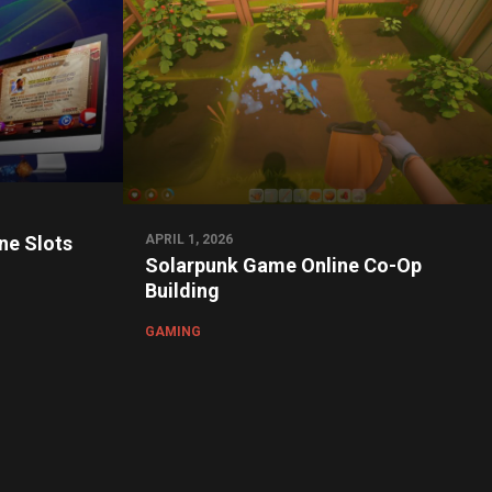
ine Slots
APRIL 1, 2026
Solarpunk Game Online Co-Op
Building
GAMING