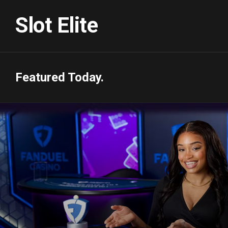
Skip
to
Slot Elite
content
Featured Today.