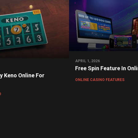
APRIL 1, 2026
Free Spin Feature In Onl
y Keno Online For
ONLINE CASINO FEATURES
O