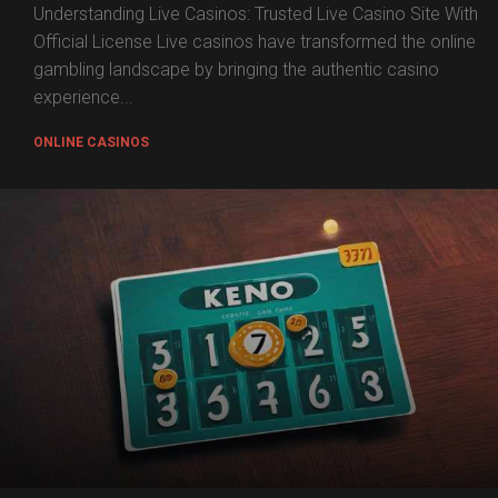
Understanding Live Casinos: Trusted Live Casino Site With
Official License Live casinos have transformed the online
gambling landscape by bringing the authentic casino
experience...
ONLINE CASINOS