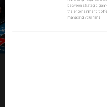
between strategic game
the entertainment it offe
managing your time...