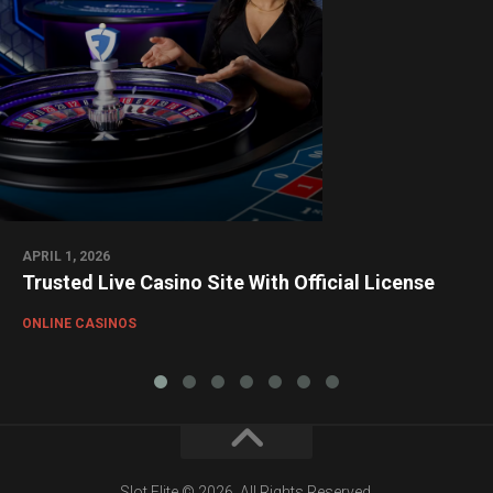
APRIL 1, 2026
Trusted Live Casino Site With Official License
ONLINE CASINOS
Slot Elite © 2026. All Rights Reserved.