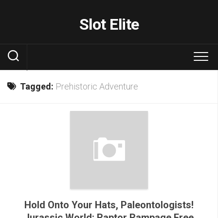
Skip
to
Slot Elite
content
Tagged:
Prehistoric Adventure
Hold Onto Your Hats, Paleontologists!
Jurassic World: Raptor Rampage Free