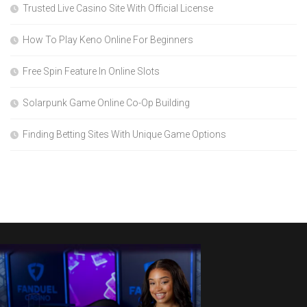
Trusted Live Casino Site With Official License
How To Play Keno Online For Beginners
Free Spin Feature In Online Slots
Solarpunk Game Online Co-Op Building
Finding Betting Sites With Unique Game Options