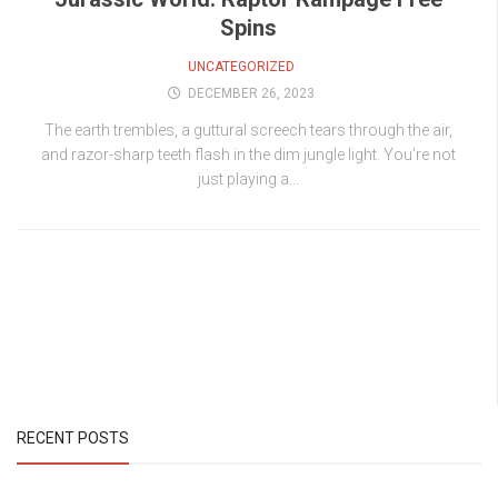
Spins
UNCATEGORIZED
DECEMBER 26, 2023
The earth trembles, a guttural screech tears through the air,
and razor-sharp teeth flash in the dim jungle light. You’re not
just playing a...
RECENT POSTS