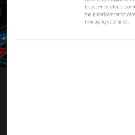
between strategic game
the entertainment it offe
managing your time...