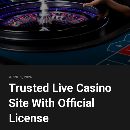
APRIL 1, 2026
Trusted Live Casino
Site With Official
License