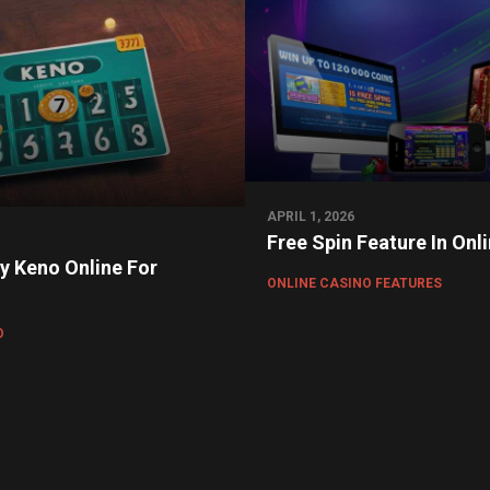
APRIL 1, 2026
Free Spin Feature In Onl
y Keno Online For
ONLINE CASINO FEATURES
O