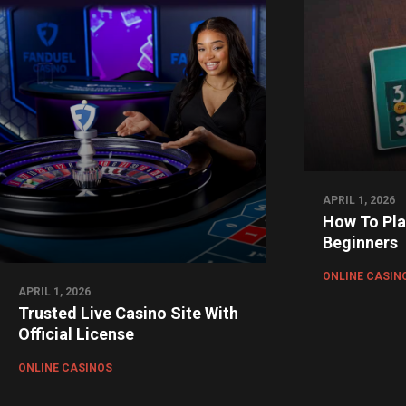
APRIL 1, 2026
How To Pla
Beginners
ONLINE CASIN
APRIL 1, 2026
Trusted Live Casino Site With
Official License
ONLINE CASINOS