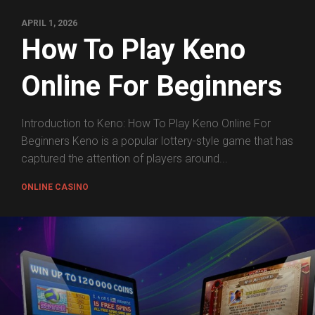
APRIL 1, 2026
How To Play Keno
Online For Beginners
Introduction to Keno: How To Play Keno Online For
Beginners Keno is a popular lottery-style game that has
captured the attention of players around...
ONLINE CASINO