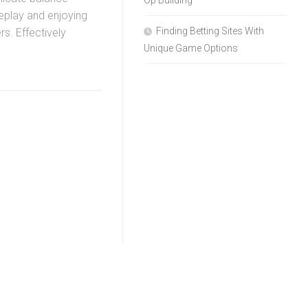
Op Building
play and enjoying
Finding Betting Sites With
rs. Effectively
Unique Game Options