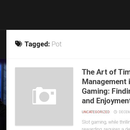
Tagged:
Pot
The Art of Ti
Management i
Gaming: Findi
and Enjoymen
UNCATEGORIZED
DECEM
Slot gaming, while thrill
rewarding, requires a d