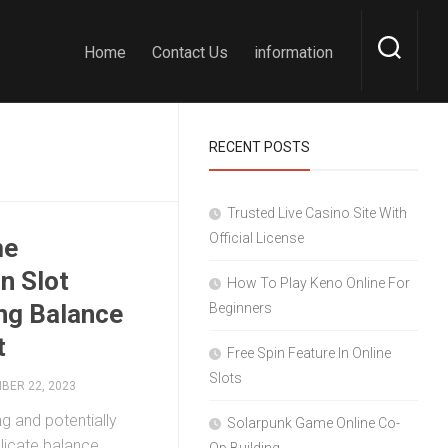
Home
Contact Us
information
RECENT POSTS
Trusted Live Casino Site With
Official License
me
n Slot
How To Play Keno Online For
ng Balance
Beginners
t
Free Spin Feature In Online
Slots
BER 22, 2023
ing and potentially
Solarpunk Game Online Co-
elicate balance