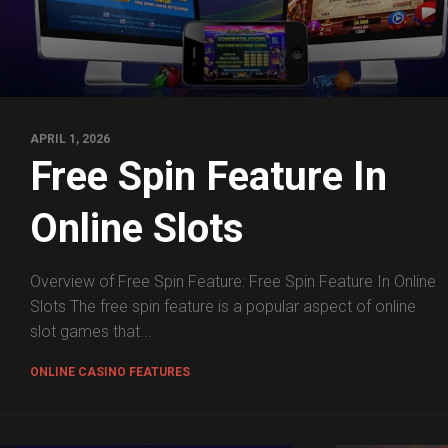
APRIL 1, 2026
Free Spin Feature In
Online Slots
Overview of Free Spin Feature: Free Spin Feature In Online
Slots The free spin feature is a popular aspect of online
slot games that...
ONLINE CASINO FEATURES