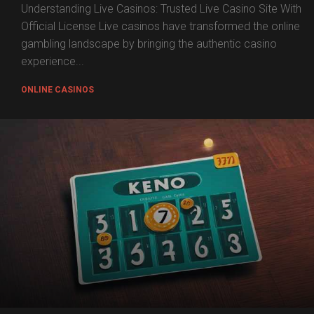
Understanding Live Casinos: Trusted Live Casino Site With
Official License Live casinos have transformed the online
gambling landscape by bringing the authentic casino
experience...
ONLINE CASINOS