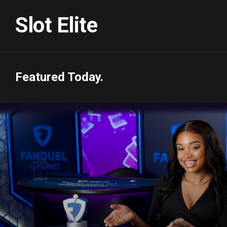
Skip
to
Slot Elite
content
Featured Today.