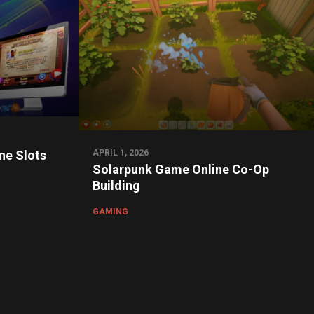
ine Slots
APRIL 1, 2026
Solarpunk Game Online Co-Op
Building
GAMING