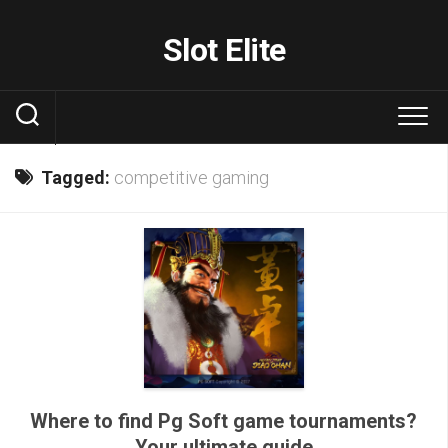
Skip
to
Slot Elite
content
Tagged:
competitive gaming
Where to find Pg Soft game tournaments?
Your ultimate guide