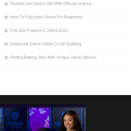
Trusted Live Casino Site With Official License
How To Play Keno Online For Beginners
Free Spin Feature In Online Slots
Solarpunk Game Online Co-Op Building
Finding Betting Sites With Unique Game Options