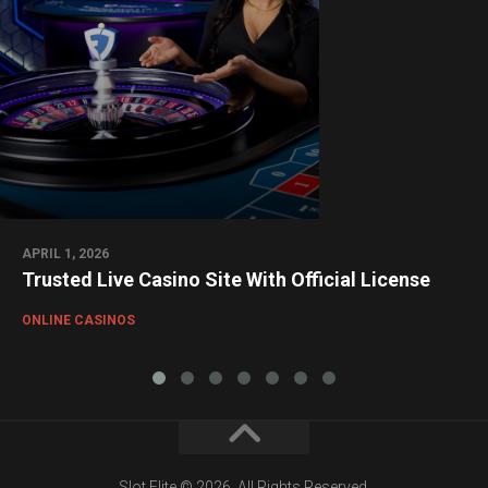
APRIL 1, 2026
Trusted Live Casino Site With Official License
ONLINE CASINOS
Slot Elite © 2026. All Rights Reserved.