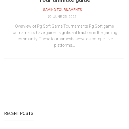
GAMING TOURNAMENTS
JUNE 25, 2025
Overview of Pg Soft Game Tournaments Pg Soft game
tournaments have gained significant traction in the gaming
community. These tournaments serve as competitive
platforms...
RECENT POSTS