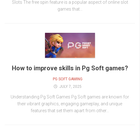
Slots The free spin feature is a popular aspect of online slot
games that...
How to improve skills in Pg Soft games?
PG SOFT GAMING
JULY 7, 2025
Understanding Pg Soft Games Pg Soft games are known for
their vibrant graphics, engaging gameplay, and unique
features that set them apart from other...