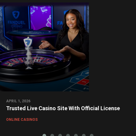
APRIL 1, 2026
Trusted Live Casino Site With Official License
ONLINE CASINOS