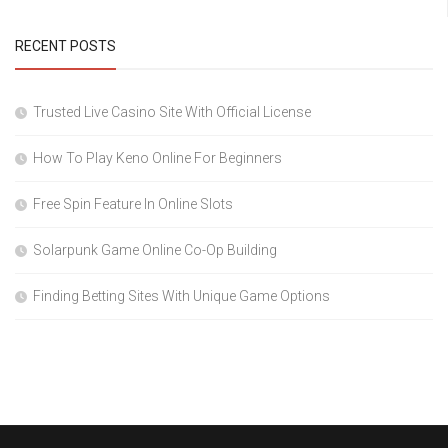
RECENT POSTS
Trusted Live Casino Site With Official License
How To Play Keno Online For Beginners
Free Spin Feature In Online Slots
Solarpunk Game Online Co-Op Building
Finding Betting Sites With Unique Game Options