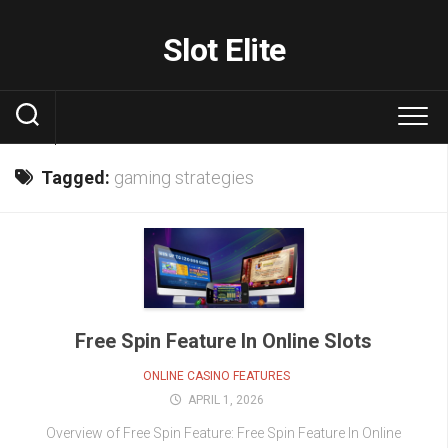
Skip
to
Slot Elite
content
Tagged:
gaming strategies
Free Spin Feature In Online Slots
ONLINE CASINO FEATURES
APRIL 1, 2026
Overview of Free Spin Feature: Free Spin Feature In Online