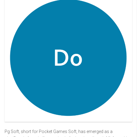
Pg Soft, short for Pocket Games Soft, has emerged as a