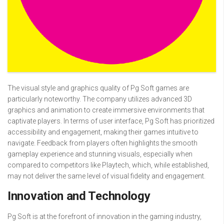
The visual style and graphics quality of Pg Soft games are
particularly noteworthy. The company utilizes advanced 3D
graphics and animation to create immersive environments that
captivate players. In terms of user interface, Pg Soft has prioritized
accessibility and engagement, making their games intuitive to
navigate. Feedback from players often highlights the smooth
gameplay experience and stunning visuals, especially when
compared to competitors like Playtech, which, while established,
may not deliver the same level of visual fidelity and engagement.
Innovation and Technology
Pg Soft is at the forefront of innovation in the gaming industry,