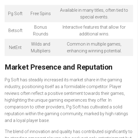
Available in many titles, often tied to
Pg Soft
Free Spins
special events.
Bonus
Interactive features that allow for
Betsoft
Rounds
additional wins.
Wilds and
Common in multiple games,
NetEnt
Multipliers
enhancing winning potential.
Market Presence and Reputation
Pg Soft has steadily increased its market share in the gaming
industry, positioning itself as a formidable competitor. Player
reviews often reflect a positive sentiment towards their games,
highlighting the unique gaming experiences they offer. In
comparison to other providers, Pg Soft has cultivated a solid
reputation within the gaming community, marked by high ratings
and a loyal player base.
The blend of innovation and quality has contributed significantly to