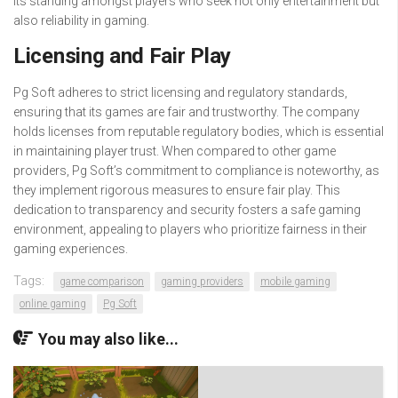
its standing amongst players who seek not only entertainment but
also reliability in gaming.
Licensing and Fair Play
Pg Soft adheres to strict licensing and regulatory standards,
ensuring that its games are fair and trustworthy. The company
holds licenses from reputable regulatory bodies, which is essential
in maintaining player trust. When compared to other game
providers, Pg Soft’s commitment to compliance is noteworthy, as
they implement rigorous measures to ensure fair play. This
dedication to transparency and security fosters a safe gaming
environment, appealing to players who prioritize fairness in their
gaming experiences.
Tags:
game comparison
gaming providers
mobile gaming
online gaming
Pg Soft
You may also like...