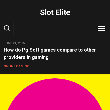
Skip
to
Slot Elite
content
JUNE 21, 2025
How do Pg Soft games compare to other
providers in gaming
ONLINE GAMING