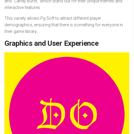
and “Candy Burst,” which stand out for their unique themes and
interactive features.
This variety allows Pg Soft to attract different player
demographics, ensuring that there is something for everyone in
their game library.
Graphics and User Experience