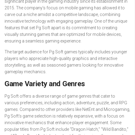
significant player in the gaming industry since its establishment in
2015. The company’s focus on mobile gaming has allowed it to
carve out a niche amidst a competitive landscape, combining
innovative technology with engaging gameplay. One of the unique
features that set Pg Soft apart is its commitment to creating
visually stunning games that are optimized for mobile devices,
ensuring a seamless gaming experience.
The target audience for Pg Soft games typically includes younger
players who appreciate high-quality graphics and interactive
storytelling, as well as seasoned gamers looking for innovative
gameplay mechanics.
Game Variety and Genres
Pg Soft offers a diverse range of game genres that cater to
various preferences, including action, adventure, puzzle, and RPG
games. Compared to other providers like NetEnt and Microgaming,
Pg Soft’s game selection is relatively expansive, with a focus on
innovative mechanics that enhance player engagement. Some
popular titles from Pg Soft include “Dragon Hatch,” “Wild Bandito,”