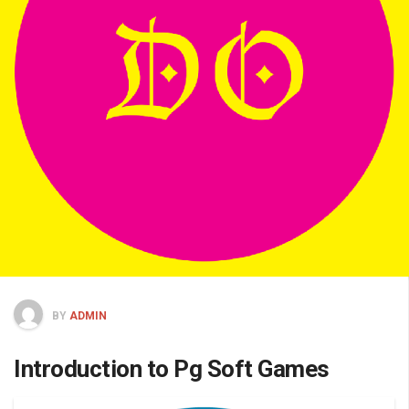
BY
ADMIN
Introduction to Pg Soft Games