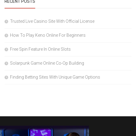
RECENT POSTS
Trusted Live Casino Site With Official License
How To Play Keno Online For Beginners
Free Spin Feature In Online Slots
Solarpunk Game Online Co-Op Building
Finding Betting Sites With Unique Game Options