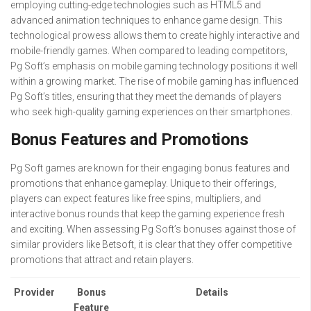
employing cutting-edge technologies such as HTML5 and
advanced animation techniques to enhance game design. This
technological prowess allows them to create highly interactive and
mobile-friendly games. When compared to leading competitors,
Pg Soft’s emphasis on mobile gaming technology positions it well
within a growing market. The rise of mobile gaming has influenced
Pg Soft’s titles, ensuring that they meet the demands of players
who seek high-quality gaming experiences on their smartphones.
Bonus Features and Promotions
Pg Soft games are known for their engaging bonus features and
promotions that enhance gameplay. Unique to their offerings,
players can expect features like free spins, multipliers, and
interactive bonus rounds that keep the gaming experience fresh
and exciting. When assessing Pg Soft’s bonuses against those of
similar providers like Betsoft, it is clear that they offer competitive
promotions that attract and retain players.
Provider
Bonus
Details
Feature