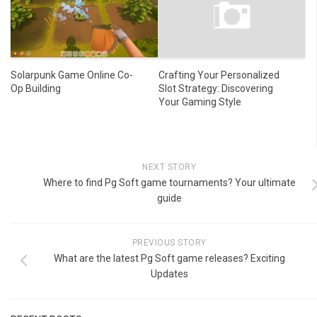
Crafting Your Personalized
Solarpunk Game Online Co-
Slot Strategy: Discovering
Op Building
Your Gaming Style
NEXT STORY
Where to find Pg Soft game tournaments? Your ultimate
guide
PREVIOUS STORY
What are the latest Pg Soft game releases? Exciting
Updates