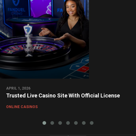
APRIL 1, 2026
Trusted Live Casino Site With Official License
ONLINE CASINOS