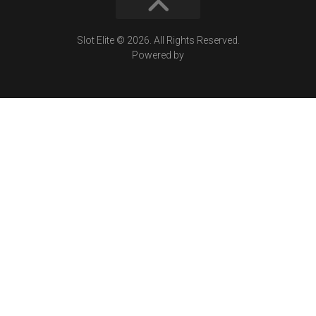
Slot Elite © 2026. All Rights Reserved.
Powered by